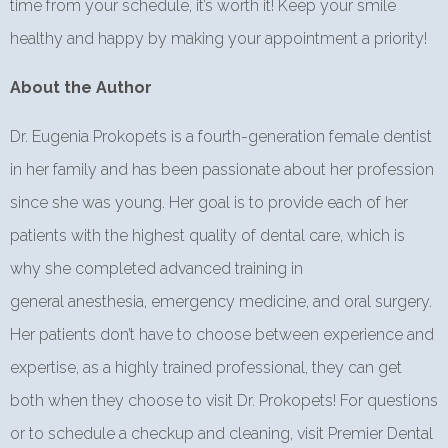
time from your schedule, it’s worth it! Keep your smile
healthy and happy by making your appointment a priority!
About the Author
Dr. Eugenia Prokopets is a fourth-generation female dentist
in her family and has been passionate about her profession
since she was young. Her goal is to provide each of her
patients with the highest quality of dental care, which is
why she completed advanced training in
general anesthesia, emergency medicine, and oral surgery.
Her patients don’t have to choose between experience and
expertise, as a highly trained professional, they can get
both when they choose to visit Dr. Prokopets! For questions
or to schedule a checkup and cleaning, visit Premier Dental