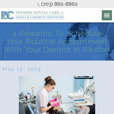
(703) 860-8860
4 Reasons To Schedule
Your Routine Appointment
With Your Dentist In Reston
May 15, 2019