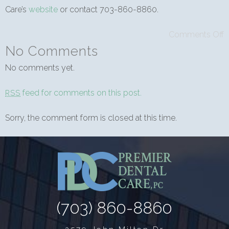
Care’s
website
or contact 703-860-8860.
Comments Off
No Comments
No comments yet.
feed for comments on this post.
RSS
Sorry, the comment form is closed at this time.
(703) 860-8860