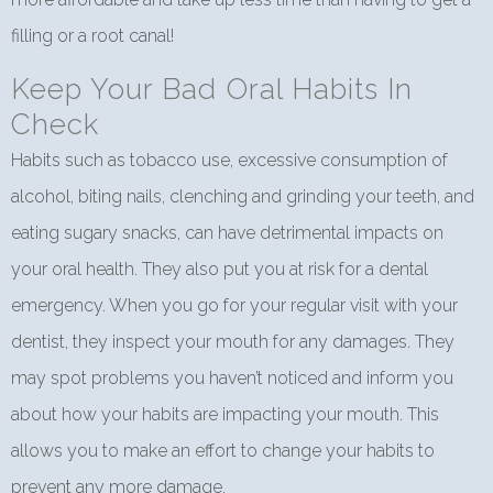
filling or a root canal!
Keep Your Bad Oral Habits In
Check
Habits such as tobacco use, excessive consumption of
alcohol, biting nails, clenching and grinding your teeth, and
eating sugary snacks, can have detrimental impacts on
your oral health. They also put you at risk for a dental
emergency. When you go for your regular visit with your
dentist, they inspect your mouth for any damages. They
may spot problems you haven’t noticed and inform you
about how your habits are impacting your mouth. This
allows you to make an effort to change your habits to
prevent any more damage.