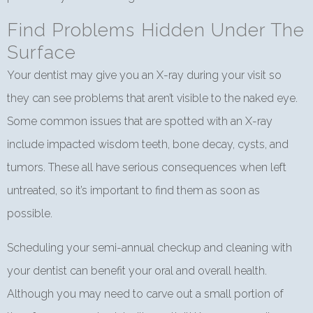
Find Problems Hidden Under The
Surface
Your dentist may give you an X-ray during your visit so
they can see problems that aren’t visible to the naked eye.
Some common issues that are spotted with an X-ray
include impacted wisdom teeth, bone decay, cysts, and
tumors. These all have serious consequences when left
untreated, so it’s important to find them as soon as
possible.
Scheduling your semi-annual checkup and cleaning with
your dentist can benefit your oral and overall health.
Although you may need to carve out a small portion of