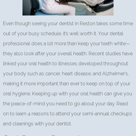
Even though seeing your dentist in Reston takes some time
out of your busy schedule, it’s well worth it. Your dental
professional does a lot more than keep your teeth white—
they also look after your overall health. Recent studies have
linked your oral health to illnesses developed throughout
your body such as cancer, heart disease, and Alzheimer’s,
making it more important than ever to keep on top of your
oral hygiene. Keeping up with your oral health can give you
the peace-of-mind you need to go about your day. Read
on to learn 4 reasons to attend your semi-annual checkups
and cleanings with your dentist.