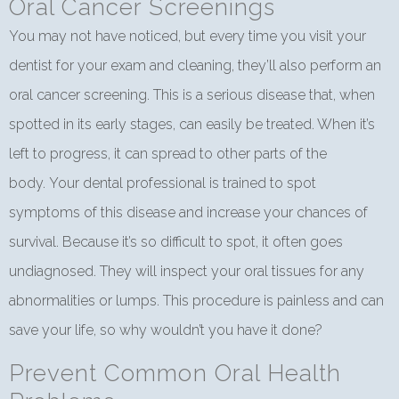
Oral Cancer Screenings
You may not have noticed, but every time you visit your
dentist for your exam and cleaning, they’ll also perform an
oral cancer screening. This is a serious disease that, when
spotted in its early stages, can easily be treated. When it’s
left to progress, it can spread to other parts of the
body. Your dental professional is trained to spot
symptoms of this disease and increase your chances of
survival. Because it’s so difficult to spot, it often goes
undiagnosed. They will inspect your oral tissues for any
abnormalities or lumps. This procedure is painless and can
save your life, so why wouldn’t you have it done?
Prevent Common Oral Health