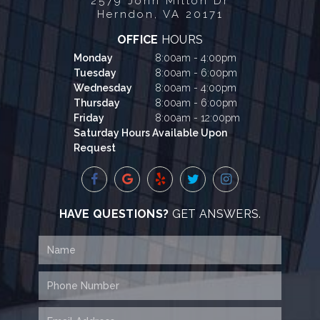
2579 John Milton Dr
Herndon, VA 20171
OFFICE
HOURS
Monday
8:00am - 4:00pm
Tuesday
8:00am - 6:00pm
Wednesday
8:00am - 4:00pm
Thursday
8:00am - 6:00pm
Friday
8:00am - 12:00pm
Saturday Hours Available Upon
Request
HAVE QUESTIONS?
GET ANSWERS.