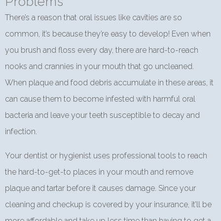
Problems
There’s a reason that oral issues like cavities are so
common, it’s because they’re easy to develop! Even when
you brush and floss every day, there are hard-to-reach
nooks and crannies in your mouth that go uncleaned.
When plaque and food debris accumulate in these areas, it
can cause them to become infested with harmful oral
bacteria and leave your teeth susceptible to decay and
infection.
Your dentist or hygienist uses professional tools to reach
the hard-to-get-to places in your mouth and remove
plaque and tartar before it causes damage. Since your
cleaning and checkup is covered by your insurance, it’ll be
more affordable and take up less time than having to get a