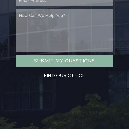
SUBMIT MY QUESTIONS
FIND
OUR OFFICE