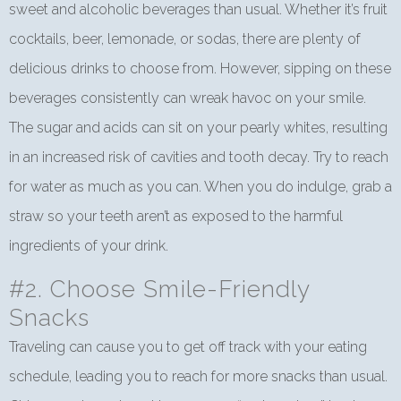
sweet and alcoholic beverages than usual. Whether it’s fruit
cocktails, beer, lemonade, or sodas, there are plenty of
delicious drinks to choose from. However, sipping on these
beverages consistently can wreak havoc on your smile.
The sugar and acids can sit on your pearly whites, resulting
in an increased risk of cavities and tooth decay. Try to reach
for water as much as you can. When you do indulge, grab a
straw so your teeth aren’t as exposed to the harmful
ingredients of your drink.
#2. Choose Smile-Friendly
Snacks
Traveling can cause you to get off track with your eating
schedule, leading you to reach for more snacks than usual.