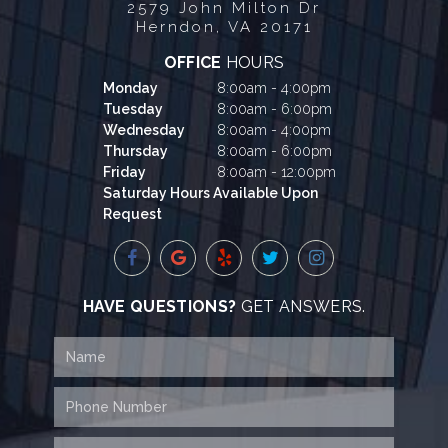
2579 John Milton Dr
Herndon, VA 20171
OFFICE
HOURS
Monday
8:00am - 4:00pm
Tuesday
8:00am - 6:00pm
Wednesday
8:00am - 4:00pm
Thursday
8:00am - 6:00pm
Friday
8:00am - 12:00pm
Saturday Hours Available Upon
Request
HAVE QUESTIONS?
GET ANSWERS.