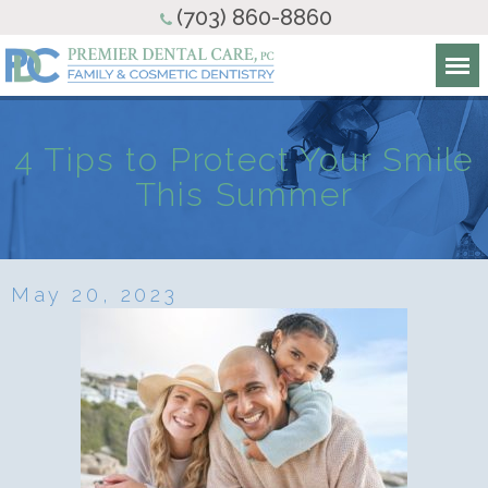
(703) 860-8860
4 Tips to Protect Your Smile
This Summer
May 20, 2023