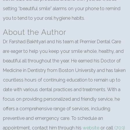
setting “beautiful smile” alarms on your phone to remind
you to tend to your oral hygiene habits.
About the Author
Dr. Farshad Bakhtyari and his team at Premier Dental Care
are eager to help you keep your smile whole, healthy, and
beautiful all throughout the year. He earned his Doctor of
Medicine in Dentistry from Boston University and has taken
countless hours of continuing education to remain up to
date with various dental practices and treatments. With a
focus on providing personalized and friendly service, he
offers a comprehensive range of services, including
preventive and emergency care. To schedule an
appointment, contact him through his
website
or call
(703)