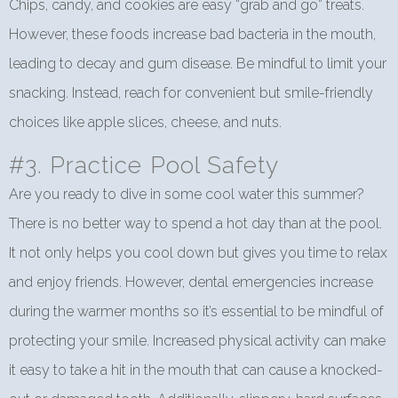
Chips, candy, and cookies are easy “grab and go” treats.
However, these foods increase bad bacteria in the mouth,
leading to decay and gum disease. Be mindful to limit your
snacking. Instead, reach for convenient but smile-friendly
choices like apple slices, cheese, and nuts.
#3. Practice Pool Safety
Are you ready to dive in some cool water this summer?
There is no better way to spend a hot day than at the pool.
It not only helps you cool down but gives you time to relax
and enjoy friends. However, dental emergencies increase
during the warmer months so it’s essential to be mindful of
protecting your smile. Increased physical activity can make
it easy to take a hit in the mouth that can cause a knocked-