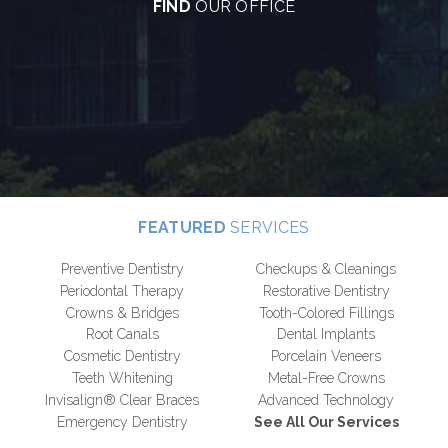
FIND
OUR OFFICE
FEATURED
SERVICES
Preventive Dentistry
Checkups & Cleanings
Periodontal Therapy
Restorative Dentistry
Crowns & Bridges
Tooth-Colored Fillings
Root Canals
Dental Implants
Cosmetic Dentistry
Porcelain Veneers
Teeth Whitening
Metal-Free Crowns
Invisalign® Clear Braces
Advanced Technology
Emergency Dentistry
See All Our Services