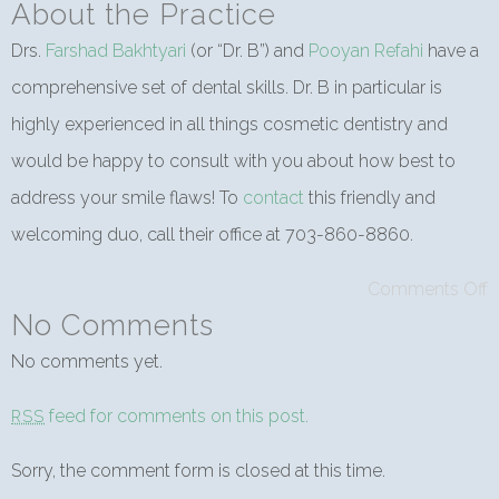
About the Practice
Drs.
Farshad Bakhtyari
(or “Dr. B”) and
Pooyan Refahi
have a
comprehensive set of dental skills. Dr. B in particular is
highly experienced in all things cosmetic dentistry and
would be happy to consult with you about how best to
address your smile flaws! To
contact
this friendly and
welcoming duo, call their office at 703-860-8860.
Comments Off
No Comments
No comments yet.
feed for comments on this post.
RSS
Sorry, the comment form is closed at this time.