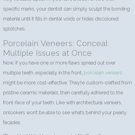
specific marks, your dentist can simply sculpt the bonding
material until it fills in dental voids or hides discolored
splotches.
Porcelain Veneers: Conceal
Multiple Issues at Once
Now, if you have one or more flaws spread out over
multiple teeth, especially in the front,
porcelain veneers
might be more cost-effective. They’re custom-crafted from
pristine ceramic materials, then carefully adhered to the
front-face of your teeth. Like with architectural veneers,
onlookers won’t be able to see what’s behind your pearly
facades.