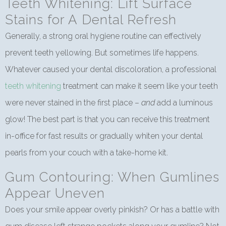
Teeth Whitening: Lift Surface
Stains for A Dental Refresh
Generally, a strong oral hygiene routine can effectively
prevent teeth yellowing. But sometimes life happens.
Whatever caused your dental discoloration, a professional
teeth whitening
treatment can make it seem like your teeth
were never stained in the first place –
and
add a luminous
glow! The best part is that you can receive this treatment
in-office for fast results or gradually whiten your dental
pearls from your couch with a take-home kit.
Gum Contouring: When Gumlines
Appear Uneven
Does your smile appear overly pinkish? Or has a battle with