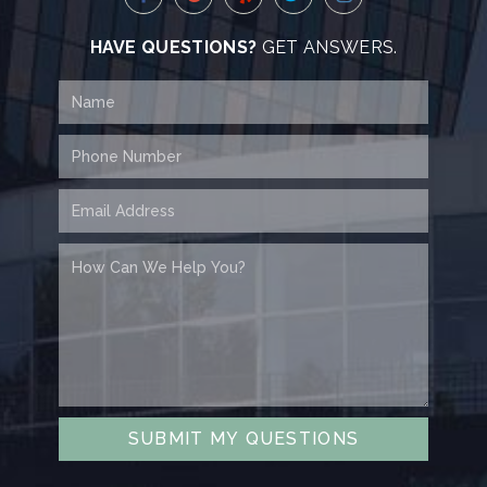
HAVE QUESTIONS?
GET ANSWERS.
SUBMIT MY QUESTIONS