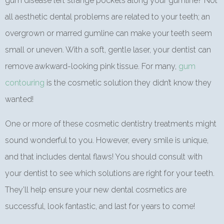
gum disease left strange pockets along your gumline? Not
all aesthetic dental problems are related to your teeth; an
overgrown or marred gumline can make your teeth seem
small or uneven. With a soft, gentle laser, your dentist can
remove awkward-looking pink tissue. For many,
gum
contouring
is the cosmetic solution they didn’t know they
wanted!
One or more of these cosmetic dentistry treatments might
sound wonderful to you. However, every smile is unique,
and that includes dental flaws! You should consult with
your dentist to see which solutions are right for your teeth.
They’ll help ensure your new dental cosmetics are
successful, look fantastic, and last for years to come!