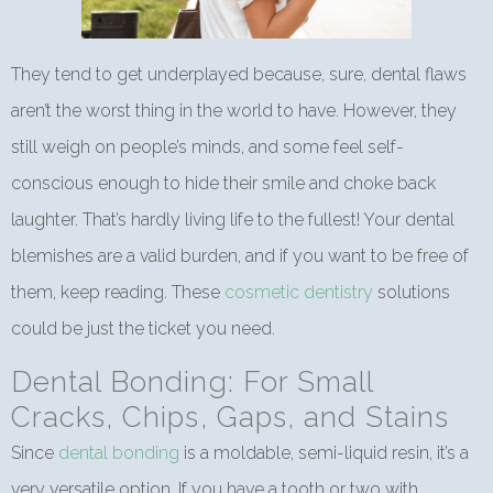
They tend to get underplayed because, sure, dental flaws
aren’t the worst thing in the world to have. However, they
still weigh on people’s minds, and some feel self-
conscious enough to hide their smile and choke back
laughter. That’s hardly living life to the fullest! Your dental
blemishes are a valid burden, and if you want to be free of
them, keep reading. These
cosmetic dentistry
solutions
could be just the ticket you need.
Dental Bonding: For Small
Cracks, Chips, Gaps, and Stains
Since
dental bonding
is a moldable, semi-liquid resin, it’s a
very versatile option. If you have a tooth or two with