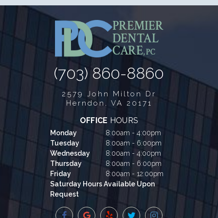
(703) 860-8860
2579 John Milton Dr
Herndon, VA 20171
OFFICE
HOURS
Monday
8:00am - 4:00pm
Tuesday
8:00am - 6:00pm
Wednesday
8:00am - 4:00pm
Thursday
8:00am - 6:00pm
Friday
8:00am - 12:00pm
Saturday Hours Available Upon
Request