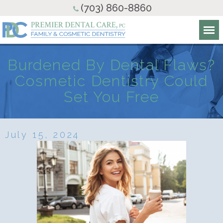
(703) 860-8860
Burdened By Dental Flaws?
Cosmetic Dentistry Could
Set You Free
July 15, 2024