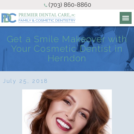
(703) 860-8860
Get a Smile Makeover with
Your Cosmetic Dentist in
Herndon
July 25, 2018