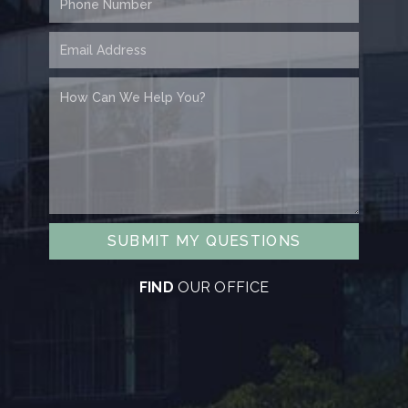
SUBMIT MY QUESTIONS
FIND
OUR OFFICE