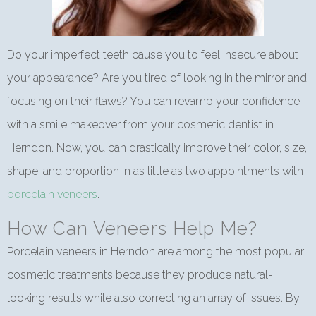
Do your imperfect teeth cause you to feel insecure about
your appearance? Are you tired of looking in the mirror and
focusing on their flaws? You can revamp your confidence
with a smile makeover from your cosmetic dentist in
Herndon. Now, you can drastically improve their color, size,
shape, and proportion in as little as two appointments with
porcelain veneers
.
How Can Veneers Help Me?
Porcelain veneers in Herndon are among the most popular
cosmetic treatments because they produce natural-
looking results while also correcting an array of issues. By