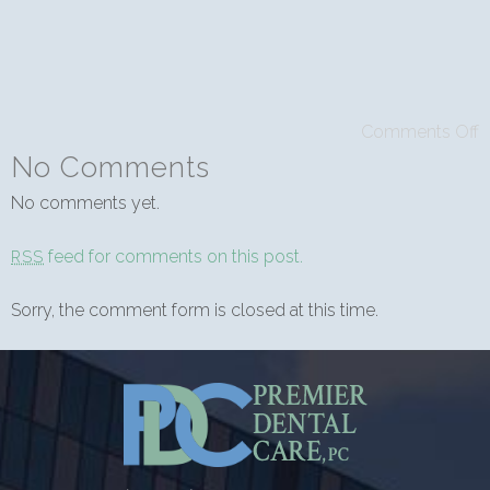
Comments Off
No Comments
No comments yet.
feed for comments on this post.
RSS
Sorry, the comment form is closed at this time.