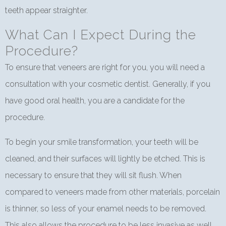
teeth appear straighter.
What Can I Expect During the
Procedure?
To ensure that veneers are right for you, you will need a
consultation with your cosmetic dentist. Generally, if you
have good oral health, you are a candidate for the
procedure.
To begin your smile transformation, your teeth will be
cleaned, and their surfaces will lightly be etched. This is
necessary to ensure that they will sit flush. When
compared to veneers made from other materials, porcelain
is thinner, so less of your enamel needs to be removed.
This also allows the procedure to be less invasive as well.