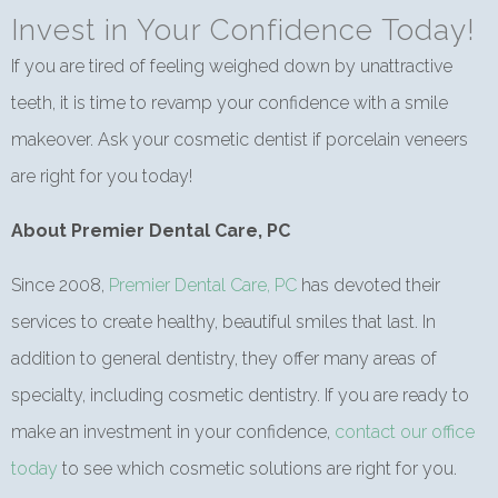
Invest in Your Confidence Today!
If you are tired of feeling weighed down by unattractive
teeth, it is time to revamp your confidence with a smile
makeover. Ask your cosmetic dentist if porcelain veneers
are right for you today!
About Premier Dental Care, PC
Since 2008,
Premier Dental Care, PC
has devoted their
services to create healthy, beautiful smiles that last. In
addition to general dentistry, they offer many areas of
specialty, including cosmetic dentistry. If you are ready to
make an investment in your confidence,
contact our office
today
to see which cosmetic solutions are right for you.