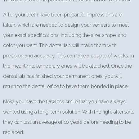
After your teeth have been prepared, impressions are
taken, which are needed to design your veneers to meet
your exact specifications, including the size, shape, and
color you want. The dental lab will make them with
precision and accuracy. This can take a couple of weeks. In
the meantime, temporary ones will be attached. Once the
dental lab has finished your permanent ones, you will
return to the dental office to have them bonded in place.
Now, you have the flawless smile that you have always
wanted using a long-term solution. With the right aftercare,
they can last an average of 10 years before needing to be
replaced.