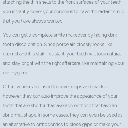
attaching the thin shells to the front surfaces of your teeth,
you instantly cover your concerns to have the radiant smile
that you have always wanted.
You can get a complete smile makeover by hiding dark
tooth discoloration. Since porcelain closely looks like
enamel and it is stain-resistant, your teeth will look natural
and stay bright with the right aftercare, like maintaining your
oral hygiene.
Often, veneers are used to cover chips and cracks;
however, they can also improve the appearance of your
teeth that are shorter than average or those that have an
abnormal shape. In some cases, they can even be used as
an alternative to orthodontics to close gaps or make your