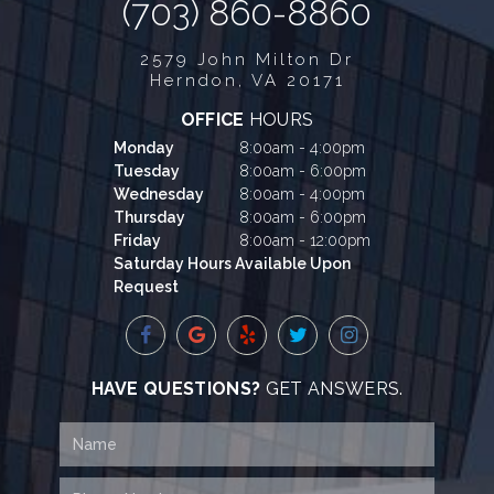
(703) 860-8860
2579 John Milton Dr
Herndon, VA 20171
OFFICE
HOURS
Monday
8:00am - 4:00pm
Tuesday
8:00am - 6:00pm
Wednesday
8:00am - 4:00pm
Thursday
8:00am - 6:00pm
Friday
8:00am - 12:00pm
Saturday Hours Available Upon
Request
HAVE QUESTIONS?
GET ANSWERS.