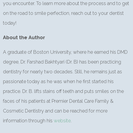
you encounter. To learn more about the process and to get
on the road to smile perfection, reach out to your dentist
today!
About the Author
A graduate of Boston University, where he earned his DMD
degree, Dr. Farshad Bakhtyari (Dr. B) has been practicing
dentistry for nearly two decades. Still, he remains just as
passionate today as he was when he first started his
practice. Dr. B. lifts stains off teeth and puts smiles on the
faces of his patients at Premier Dental Care Family &
Cosmetic Dentistry and can be reached for more
information through his
website
.