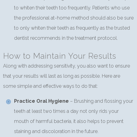
to whiten their teeth too frequently. Patients who use
the professional at-home method should also be sure
to only whiten their teeth as frequently as the trusted
dentist recommends in the treatment protocol.
How to Maintain Your Results
Along with addressing sensitivity, you also want to ensure
that your results will last as long as possible. Here are
some simple and effective ways to do that:
Practice Oral Hygiene
– Brushing and flossing your
teeth at least two times a day not only rids your
mouth of harmful bacteria, it also helps to prevent
staining and discoloration in the future.