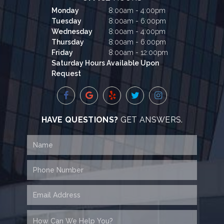
Monday
8:00am - 4:00pm
Tuesday
8:00am - 6:00pm
Wednesday
8:00am - 4:00pm
Thursday
8:00am - 6:00pm
Friday
8:00am - 12:00pm
Saturday Hours Available Upon
Request
HAVE QUESTIONS?
GET ANSWERS.