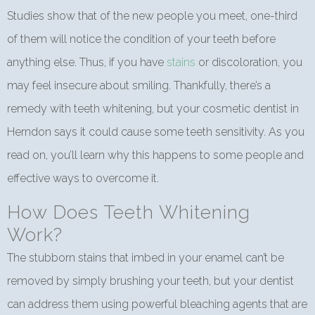
Studies show that of the new people you meet, one-third
of them will notice the condition of your teeth before
anything else. Thus, if you have
stains
or discoloration, you
may feel insecure about smiling. Thankfully, there’s a
remedy with teeth whitening, but your cosmetic dentist in
Herndon says it could cause some teeth sensitivity. As you
read on, you’ll learn why this happens to some people and
effective ways to overcome it.
How Does Teeth Whitening
Work?
The stubborn stains that imbed in your enamel can’t be
removed by simply brushing your teeth, but your dentist
can address them using powerful bleaching agents that are