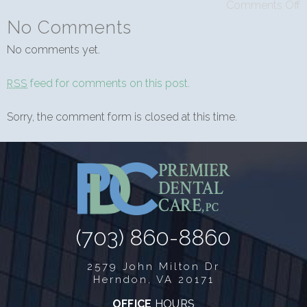
Comments Off
No Comments
No comments yet.
feed for comments on this post.
RSS
Sorry, the comment form is closed at this time.
(703) 860-8860
2579 John Milton Dr
Herndon, VA 20171
OFFICE
HOURS