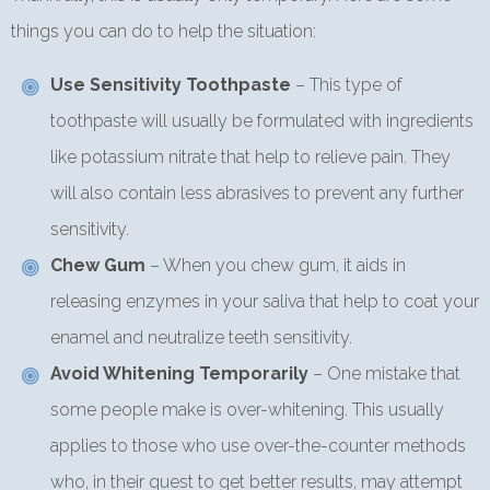
things you can do to help the situation:
Use Sensitivity Toothpaste
– This type of
toothpaste will usually be formulated with ingredients
like potassium nitrate that help to relieve pain. They
will also contain less abrasives to prevent any further
sensitivity.
Chew Gum
– When you chew gum, it aids in
releasing enzymes in your saliva that help to coat your
enamel and neutralize teeth sensitivity.
Avoid Whitening Temporarily
– One mistake that
some people make is over-whitening. This usually
applies to those who use over-the-counter methods
who, in their quest to get better results, may attempt