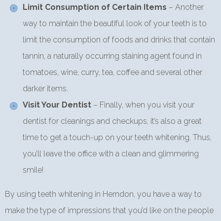
Limit Consumption of Certain Items
– Another
way to maintain the beautiful look of your teeth is to
limit the consumption of foods and drinks that contain
tannin, a naturally occurring staining agent found in
tomatoes, wine, curry, tea, coffee and several other
darker items.
Visit Your Dentist
– Finally, when you visit your
dentist for cleanings and checkups, it’s also a great
time to get a touch-up on your teeth whitening. Thus,
you’ll leave the office with a clean and glimmering
smile!
By using teeth whitening in Herndon, you have a way to
make the type of impressions that you’d like on the people