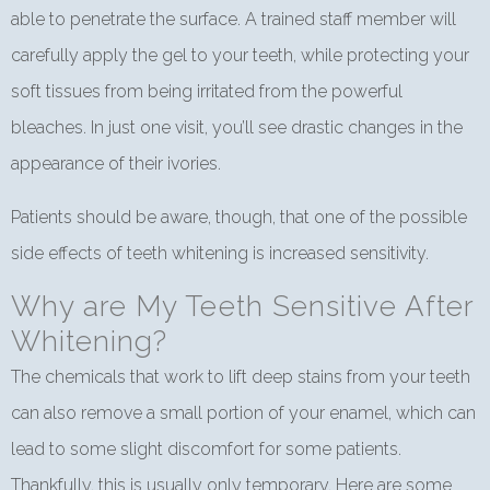
able to penetrate the surface. A trained staff member will
carefully apply the gel to your teeth, while protecting your
soft tissues from being irritated from the powerful
bleaches. In just one visit, you’ll see drastic changes in the
appearance of their ivories.
Patients should be aware, though, that one of the possible
side effects of teeth whitening is increased sensitivity.
Why are My Teeth Sensitive After
Whitening?
The chemicals that work to lift deep stains from your teeth
can also remove a small portion of your enamel, which can
lead to some slight discomfort for some patients.
Thankfully, this is usually only temporary. Here are some