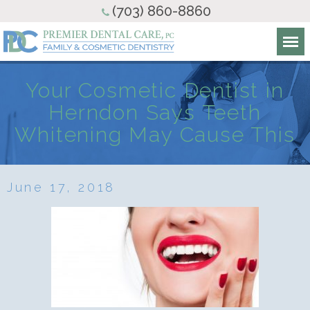
(703) 860-8860
Your Cosmetic Dentist in
Herndon Says Teeth
Whitening May Cause This
June 17, 2018