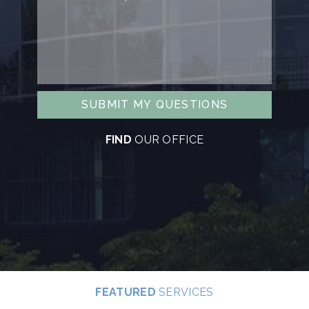
SUBMIT MY QUESTIONS
FIND
OUR OFFICE
FEATURED
SERVICES