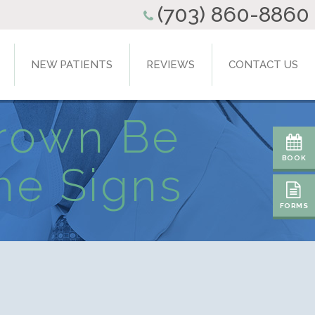
(703) 860-8860
NEW PATIENTS
REVIEWS
CONTACT US
Crown Be
BOOK
he Signs
FORMS