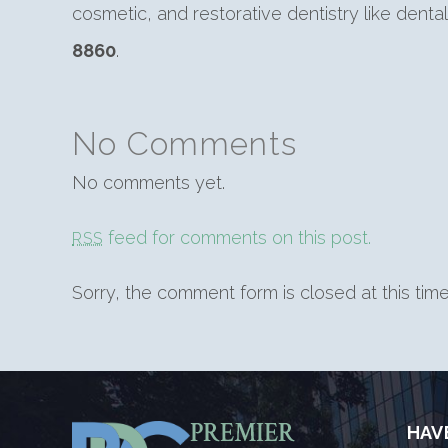
cosmetic, and restorative dentistry like dent
8860
.
No Comments
No comments yet.
feed for comments on this post.
RSS
Sorry, the comment form is closed at this time
HAV