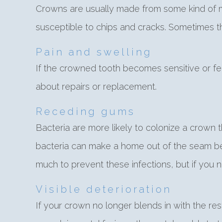
Crowns are usually made from some kind of me
susceptible to chips and cracks. Sometimes t
Pain and swelling
If the crowned tooth becomes sensitive or fe
about repairs or replacement.
Receding gums
Bacteria are more likely to colonize a crown
bacteria can make a home out of the seam bet
much to prevent these infections, but if you n
Visible deterioration
If your crown no longer blends in with the res