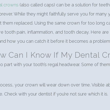
al crowns
(also called caps) can be a solution for teet
forever. While they might faithfully serve you for many
t them replaced. Using the same crown for too long can 
e tooth pain, inflammation, and tooth decay. Here ar
nd how you can catch it before it becomes a problem
w Can I Know If My Dental 
 to part with your tooth’s regal headwear. Some of them
cess, your crown will wear down over time. Visible abr
 Check with your dentist if you’re not sure which it is.