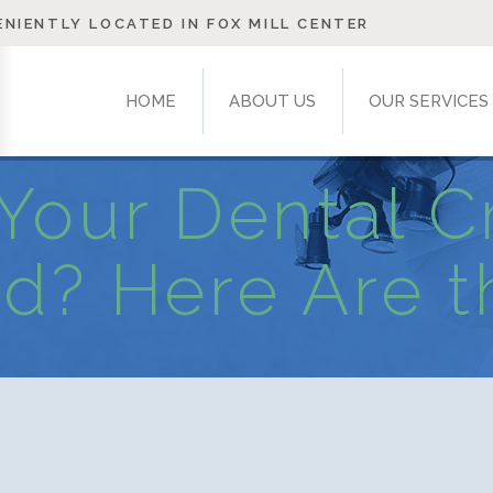
NIENTLY LOCATED IN FOX MILL CENTER
HOME
ABOUT US
OUR SERVICES
Your Dental 
d? Here Are t