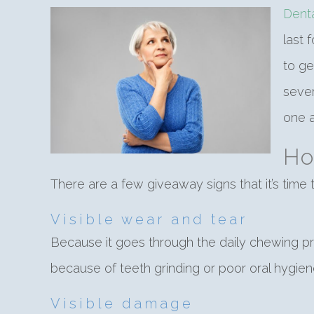
Dent
last 
to ge
sever
one a
Ho
There are a few giveaway signs that it’s time
Visible wear and tear
Because it goes through the daily chewing pro
because of teeth grinding or poor oral hygiene.
Visible damage