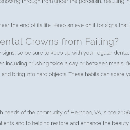
showing through from under the porcelain, resulting in a
ear the end of its life. Keep an eye on it for signs that i
ental Crowns from Failing?
ese signs, so be sure to keep up with your regular den
en including brushing twice a day or between meals, flo
and biting into hard objects. These habits can spare 
th needs of the community of Herndon, VA, since 2008.
atients and to helping restore and enhance the beauty o