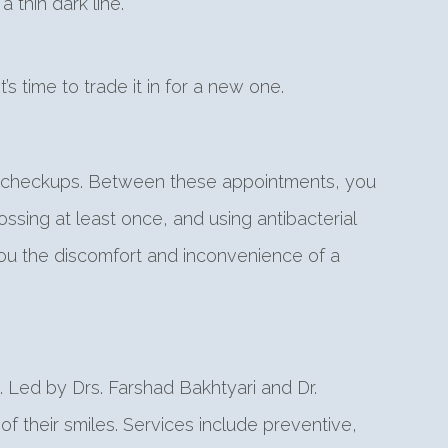
 thin dark line.
t’s time to trade it in for a new one.
tal checkups. Between these appointments, you
ssing at least once, and using antibacterial
you the discomfort and inconvenience of a
 Led by Drs. Farshad Bakhtyari and Dr.
f their smiles. Services include preventive,