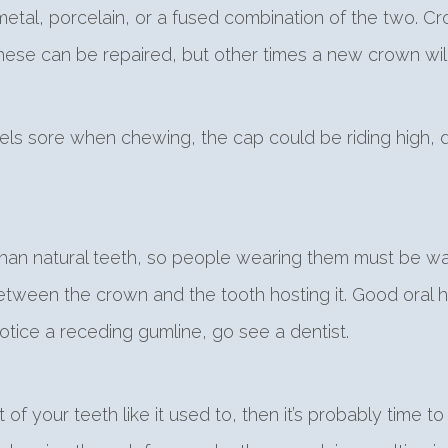
tal, porcelain, or a fused combination of the two. C
hese can be repaired, but other times a new crown wil
els sore when chewing, the cap could be riding high, d
 than natural teeth, so people wearing them must be w
ween the crown and the tooth hosting it. Good oral h
otice a receding gumline, go see a dentist.
t of your teeth like it used to, then it’s probably tim