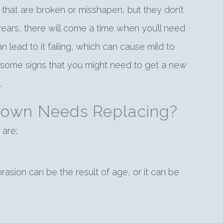
h that are broken or misshapen, but they don’t
 years, there will come a time when you’ll need
lead to it failing, which can cause mild to
e some signs that you might need to get a new
.
Crown Needs Replacing?
 are:
asion can be the result of age, or it can be