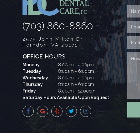
(703) 860-8860
2579 John Milton Dr
Herndon, VA 20171
OFFICE
HOURS
Monday
8:00am - 4:00pm
Tuesday
8:00am - 6:00pm
Wednesday
8:00am - 4:00pm
Thursday
8:00am - 6:00pm
Friday
8:00am - 12:00pm
Saturday Hours Available Upon Request