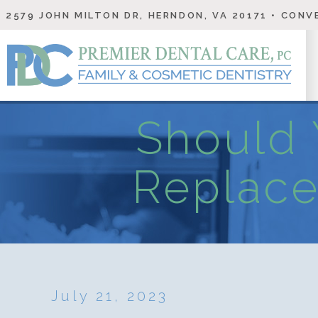
2579 JOHN MILTON DR, HERNDON, VA 20171
• CONVE
Should 
Replace
July 21, 2023