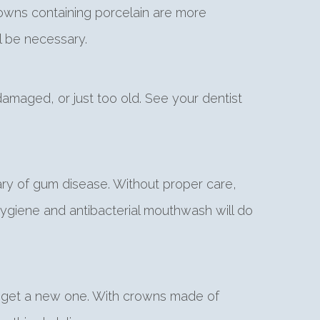
rowns containing porcelain are more
l be necessary.
amaged, or just too old. See your dentist
ary of gum disease. Without proper care,
ygiene and antibacterial mouthwash will do
e to get a new one. With crowns made of