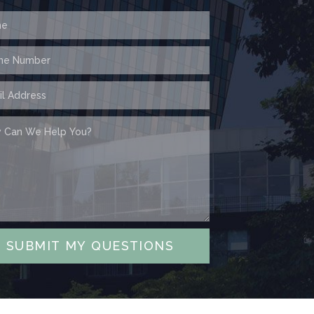
SUBMIT MY QUESTIONS