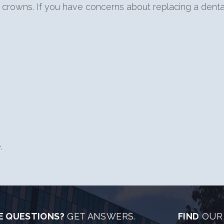
al crowns. If you have concerns about replacing a dent
.
E QUESTIONS?
GET ANSWERS.
FIND
OUR 