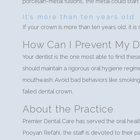
porcelain-metal fusions, the metal could start 
It’s more than ten years old
If your crown is more than ten years old, it is n
How Can I Prevent My D
Your dentist is the one most able to find th
should maintain a rigorous oral hygiene regim
mouthwash. Avoid bad behaviors like smoking 
failed dental crown.
About the Practice
Premier Dental Care has served the oral heal
Pooyan Refahi, the staff is devoted to their p