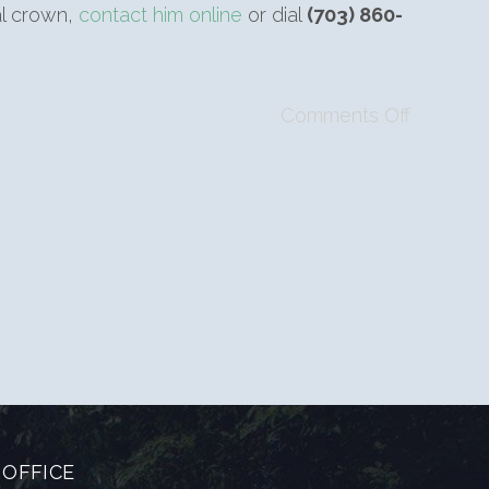
al crown,
contact him online
or dial
(703) 860-
Comments Off
OFFICE