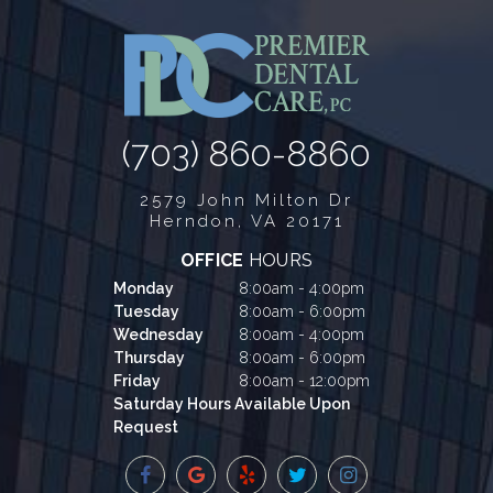
(703) 860-8860
2579 John Milton Dr
Herndon, VA 20171
OFFICE
HOURS
Monday
8:00am - 4:00pm
Tuesday
8:00am - 6:00pm
Wednesday
8:00am - 4:00pm
Thursday
8:00am - 6:00pm
Friday
8:00am - 12:00pm
Saturday Hours Available Upon
Request