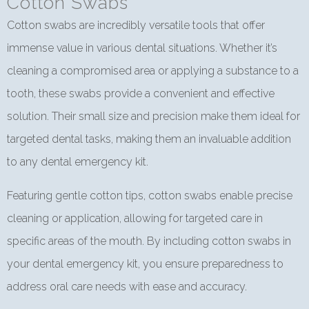
Cotton Swabs
Cotton swabs are incredibly versatile tools that offer
immense value in various dental situations. Whether it’s
cleaning a compromised area or applying a substance to a
tooth, these swabs provide a convenient and effective
solution. Their small size and precision make them ideal for
targeted dental tasks, making them an invaluable addition
to any dental emergency kit.
Featuring gentle cotton tips, cotton swabs enable precise
cleaning or application, allowing for targeted care in
specific areas of the mouth. By including cotton swabs in
your dental emergency kit, you ensure preparedness to
address oral care needs with ease and accuracy.