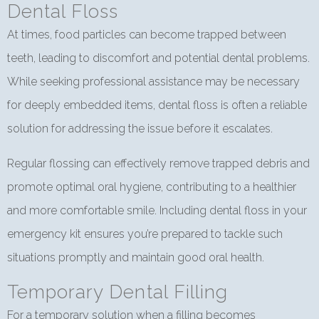
Dental Floss
At times, food particles can become trapped between
teeth, leading to discomfort and potential dental problems.
While seeking professional assistance may be necessary
for deeply embedded items, dental floss is often a reliable
solution for addressing the issue before it escalates.
Regular flossing can effectively remove trapped debris and
promote optimal oral hygiene, contributing to a healthier
and more comfortable smile. Including dental floss in your
emergency kit ensures you’re prepared to tackle such
situations promptly and maintain good oral health.
Temporary Dental Filling
For a temporary solution when a filling becomes