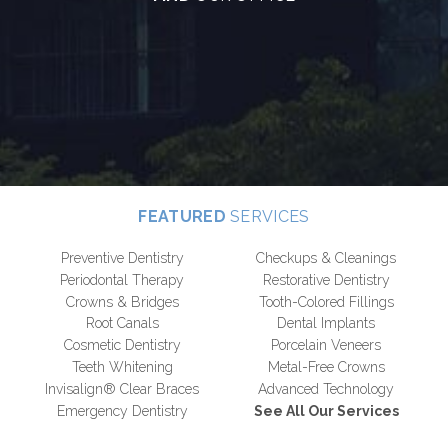
FEATURED
SERVICES
Preventive Dentistry
Checkups & Cleanings
Periodontal Therapy
Restorative Dentistry
Crowns & Bridges
Tooth-Colored Fillings
Root Canals
Dental Implants
Cosmetic Dentistry
Porcelain Veneers
Teeth Whitening
Metal-Free Crowns
Invisalign® Clear Braces
Advanced Technology
Emergency Dentistry
See All Our Services