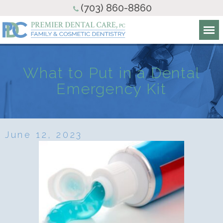
(703) 860-8860
What to Put in a Dental
Emergency Kit
June 12, 2023