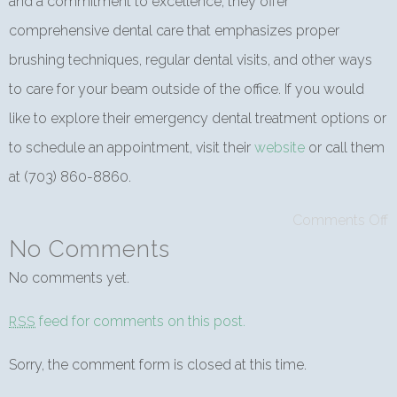
and a commitment to excellence, they offer
comprehensive dental care that emphasizes proper
brushing techniques, regular dental visits, and other ways
to care for your beam outside of the office. If you would
like to explore their emergency dental treatment options or
to schedule an appointment, visit their
website
or call them
at (703) 860-8860.
Comments Off
No Comments
No comments yet.
feed for comments on this post.
RSS
Sorry, the comment form is closed at this time.