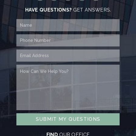
HAVE QUESTIONS?
GET ANSWERS.
SUBMIT MY QUESTIONS
FIND
OUR OFFICE