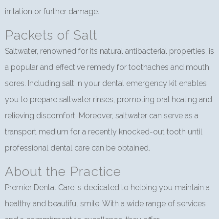
irritation or further damage.
Packets of Salt
Saltwater, renowned for its natural antibacterial properties, is
a popular and effective remedy for toothaches and mouth
sores. Including salt in your dental emergency kit enables
you to prepare saltwater rinses, promoting oral healing and
relieving discomfort. Moreover, saltwater can serve as a
transport medium for a recently knocked-out tooth until
professional dental care can be obtained.
About the Practice
Premier Dental Care is dedicated to helping you maintain a
healthy and beautiful smile. With a wide range of services