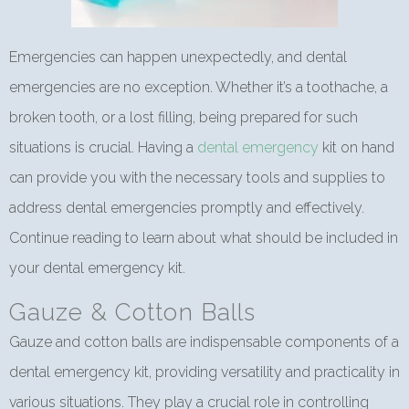
Emergencies can happen unexpectedly, and dental
emergencies are no exception. Whether it’s a toothache, a
broken tooth, or a lost filling, being prepared for such
situations is crucial. Having a
dental emergency
kit on hand
can provide you with the necessary tools and supplies to
address dental emergencies promptly and effectively.
Continue reading to learn about what should be included in
your dental emergency kit.
Gauze & Cotton Balls
Gauze and cotton balls are indispensable components of a
dental emergency kit, providing versatility and practicality in
various situations. They play a crucial role in controlling