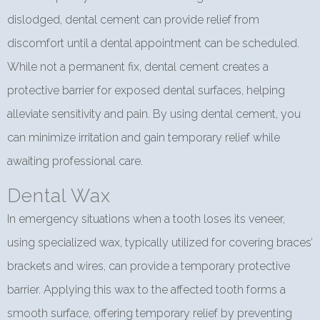
dislodged, dental cement can provide relief from
discomfort until a dental appointment can be scheduled.
While not a permanent fix, dental cement creates a
protective barrier for exposed dental surfaces, helping
alleviate sensitivity and pain. By using dental cement, you
can minimize irritation and gain temporary relief while
awaiting professional care.
Dental Wax
In emergency situations when a tooth loses its veneer,
using specialized wax, typically utilized for covering braces’
brackets and wires, can provide a temporary protective
barrier. Applying this wax to the affected tooth forms a
smooth surface, offering temporary relief by preventing