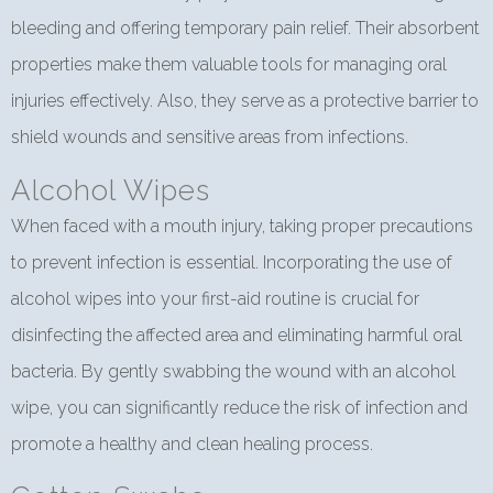
bleeding and offering temporary pain relief. Their absorbent
properties make them valuable tools for managing oral
injuries effectively. Also, they serve as a protective barrier to
shield wounds and sensitive areas from infections.
Alcohol Wipes
When faced with a mouth injury, taking proper precautions
to prevent infection is essential. Incorporating the use of
alcohol wipes into your first-aid routine is crucial for
disinfecting the affected area and eliminating harmful oral
bacteria. By gently swabbing the wound with an alcohol
wipe, you can significantly reduce the risk of infection and
promote a healthy and clean healing process.